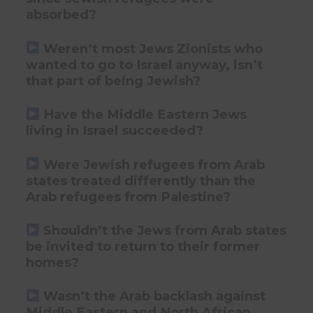
absorbed?
Weren’t most Jews Zionists who
wanted to go to Israel anyway, isn’t
that part of being Jewish?
Have the Middle Eastern Jews
living in Israel succeeded?
Were Jewish refugees from Arab
states treated differently than the
Arab refugees from Palestine?
Shouldn’t the Jews from Arab states
be invited to return to their former
homes?
Wasn’t the Arab backlash against
Middle Eastern and North African