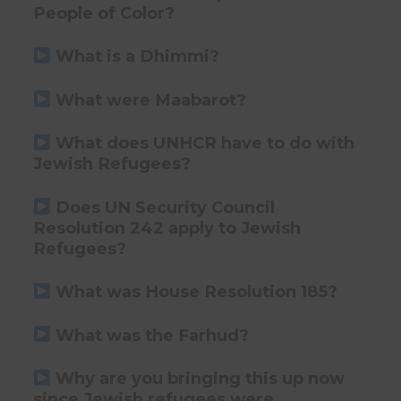
People of Color?
What is a Dhimmi?
What were Maabarot?
What does UNHCR have to do with
Jewish Refugees?
Does UN Security Council
Resolution 242 apply to Jewish
Refugees?
What was House Resolution 185?
What was the Farhud?
Why are you bringing this up now
since Jewish refugees were