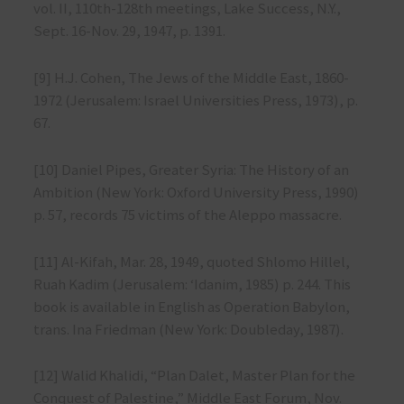
vol. II, 110th-128th meetings, Lake Success, N.Y.,
Sept. 16-Nov. 29, 1947, p. 1391.
[9] H.J. Cohen, The Jews of the Middle East, 1860-
1972 (Jerusalem: Israel Universities Press, 1973), p.
67.
[10] Daniel Pipes, Greater Syria: The History of an
Ambition (New York: Oxford University Press, 1990)
p. 57, records 75 victims of the Aleppo massacre.
[11] Al-Kifah, Mar. 28, 1949, quoted Shlomo Hillel,
Ruah Kadim (Jerusalem: ‘Idanim, 1985) p. 244. This
book is available in English as Operation Babylon,
trans. Ina Friedman (New York: Doubleday, 1987).
[12] Walid Khalidi, “Plan Dalet, Master Plan for the
Conquest of Palestine,” Middle East Forum, Nov.