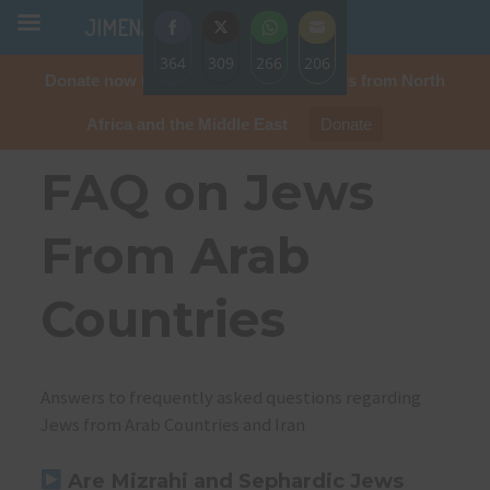
JIMENA
364
309
266
206
Donate now to protect the rights of Jews from North
Share
Share
Share
Share
on
on
on
on
Africa and the Middle East
Donate
Facebook
Twitter
WhatsApp
Email
FAQ on Jews
From Arab
Countries
Answers to frequently asked questions regarding
Jews from Arab Countries and Iran
Are Mizrahi and Sephardic Jews