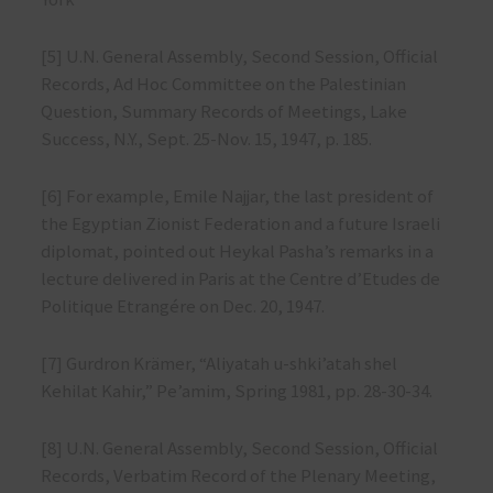
[5] U.N. General Assembly, Second Session, Official
Records, Ad Hoc Committee on the Palestinian
Question, Summary Records of Meetings, Lake
Success, N.Y., Sept. 25-Nov. 15, 1947, p. 185.
[6] For example, Emile Najjar, the last president of
the Egyptian Zionist Federation and a future Israeli
diplomat, pointed out Heykal Pasha’s remarks in a
lecture delivered in Paris at the Centre d’Etudes de
Politique Etrangére on Dec. 20, 1947.
[7] Gurdron Krämer, “Aliyatah u-shki’atah shel
Kehilat Kahir,” Pe’amim, Spring 1981, pp. 28-30-34.
[8] U.N. General Assembly, Second Session, Official
Records, Verbatim Record of the Plenary Meeting,