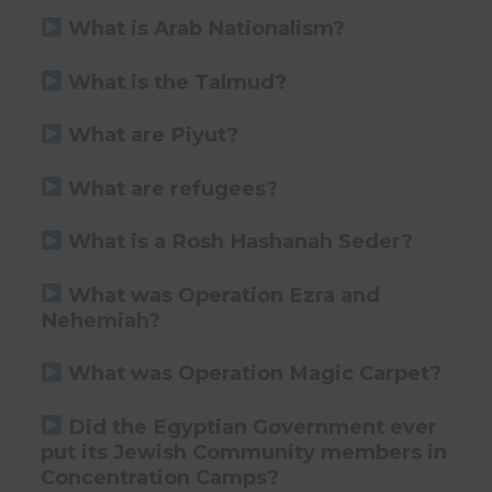
What is Arab Nationalism?
What is the Talmud?
What are Piyut?
What are refugees?
What is a Rosh Hashanah Seder?
What was Operation Ezra and
Nehemiah?
What was Operation Magic Carpet?
Did the Egyptian Government ever
put its Jewish Community members in
Concentration Camps?