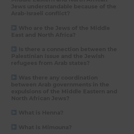
Jews understandable because of the
Arab-Israeli conflict?
Who are the Jews of the Middle
East and North Africa?
Is there a connection between the
Palestinian issue and the Jewish
refugees from Arab states?
Was there any coordination
between Arab governments in the
expulsions of the Middle Eastern and
North African Jews?
What is Henna?
What is Mimouna?