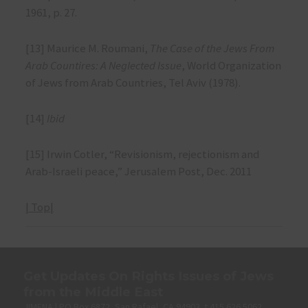
1961, p. 27.
[13] Maurice M. Roumani,
The Case of the Jews From
Arab Countires: A Neglected Issue
, World Organization
of Jews from Arab Countries, Tel Aviv (1978).
[14]
Ibid
[15] Irwin Cotler, “Revisionism, rejectionism and
Arab-Israeli peace,” Jerusalem Post, Dec. 2011
| Top|
Get Updates On Rights Issues of Jews
from the Middle East
JIMENA | PO Box 6872, San Rafael, CA 94903. t 415.626.5062