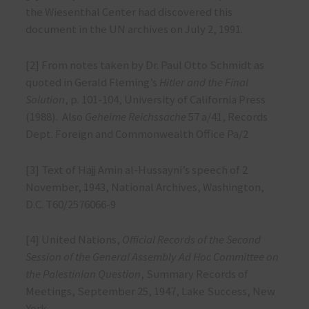
the Wiesenthal Center had discovered this
document in the UN archives on July 2, 1991.
[2] From notes taken by Dr. Paul Otto Schmidt as
quoted in Gerald Fleming’s
Hitler and the Final
Solution
, p. 101-104, University of California Press
(1988). Also
Geheime Reichssache
57 a/41, Records
Dept. Foreign and Commonwealth Office Pa/2
[3] Text of Hajj Amin al-Hussayni’s speech of 2
November, 1943, National Archives, Washington,
D.C. T60/2576066-9
[4] United Nations,
Official Records of the Second
Session of the General Assembly Ad Hoc Committee on
the Palestinian Question
, Summary Records of
Meetings, September 25, 1947, Lake Success, New
York