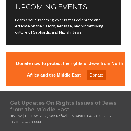
UPCOMING EVENTS
Learn about upcoming events that celebrate and
educate on the history, heritage, and vibrant living
culture of Sephardic and Mizrahi Jews
Donate now to protect the rights of Jews from North
Africa and the Middle East
Donate
Get Updates On Rights Issues of Jews
from the Middle East
JIMENA | PO Box 6872, San Rafael, CA 94903. t 415.626.5062
Tax ID: 26-2893844