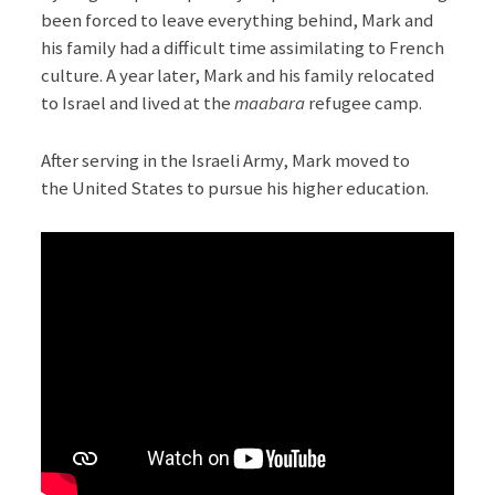
been forced to leave everything behind, Mark and
his family had a difficult time assimilating to French
culture. A year later, Mark and his family relocated
to Israel and lived at the
maabara
refugee camp.
After serving in the Israeli Army, Mark moved to
the United States to pursue his higher education.