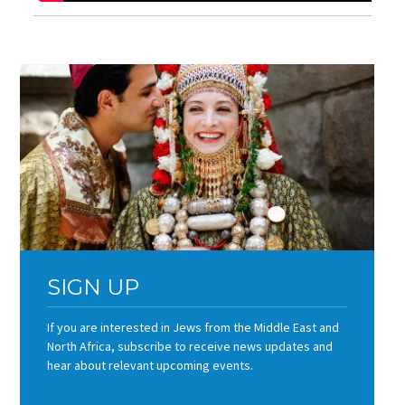
SIGN UP
If you are interested in Jews from the Middle East and
North Africa, subscribe to receive news updates and
hear about relevant upcoming events.