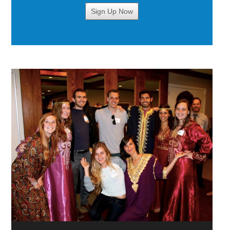
Sign Up Now