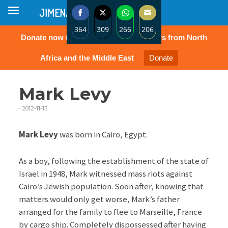
JIMENA
364
309
266
206
Donate now to protect the rights of Jews from North
Share
Share
Share
Share
on
on
on
on
Africa and the Middle East
Donate
Facebook
Twitter
WhatsApp
Email
Mark Levy
·
2012-11-13
Mark Levy
was born in Cairo, Egypt.
As a boy, following the establishment of the state of
Israel in 1948, Mark witnessed mass riots against
Cairo’s Jewish population. Soon after, knowing that
matters would only get worse, Mark’s father
arranged for the family to flee to Marseille, France
by cargo ship. Completely dispossessed after having