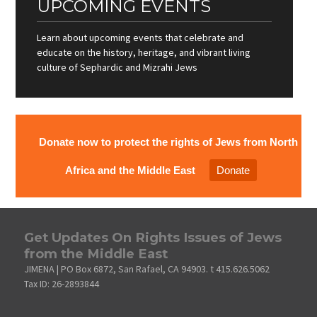
UPCOMING EVENTS
Learn about upcoming events that celebrate and
educate on the history, heritage, and vibrant living
culture of Sephardic and Mizrahi Jews
Donate now to protect the rights of Jews from North
Africa and the Middle East
Donate
Get Updates On Rights Issues of Jews
from the Middle East
JIMENA | PO Box 6872, San Rafael, CA 94903. t 415.626.5062
Tax ID: 26-2893844