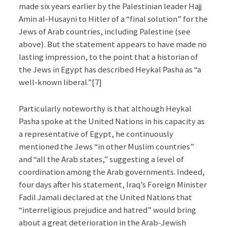
made six years earlier by the Palestinian leader Hajj
Amin al-Husayni to Hitler of a “final solution” for the
Jews of Arab countries, including Palestine (see
above). But the statement appears to have made no
lasting impression, to the point that a historian of
the Jews in Egypt has described Heykal Pasha as “a
well-known liberal.”[7]
Particularly noteworthy is that although Heykal
Pasha spoke at the United Nations in his capacity as
a representative of Egypt, he continuously
mentioned the Jews “in other Muslim countries”
and “all the Arab states,” suggesting a level of
coordination among the Arab governments. Indeed,
four days after his statement, Iraq’s Foreign Minister
Fadil Jamali declared at the United Nations that
“interreligious prejudice and hatred” would bring
about a great deterioration in the Arab-Jewish