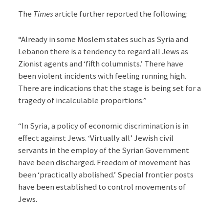
The
Times
article further reported the following:
“Already in some Moslem states such as Syria and
Lebanon there is a tendency to regard all Jews as
Zionist agents and ‘fifth columnists.’ There have
been violent incidents with feeling running high.
There are indications that the stage is being set for a
tragedy of incalculable proportions.”
“In Syria, a policy of economic discrimination is in
effect against Jews. ‘Virtually all’ Jewish civil
servants in the employ of the Syrian Government
have been discharged. Freedom of movement has
been ‘practically abolished.’ Special frontier posts
have been established to control movements of
Jews.