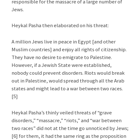
responsible for the massacre of a large number of
Jews.
Heykal Pasha then elaborated on his threat:
A million Jews live in peace in Egypt [and other
Muslim countries] and enjoy all rights of citizenship.
They have no desire to emigrate to Palestine.
However, if a Jewish State were established,
nobody could prevent disorders. Riots would break
out in Palestine, would spread through all the Arab
states and might lead to a war between two races.
[5]
Heykal Pasha’s thinly veiled threats of “grave
disorders,” “massacre,” “riots,” and “war between
two races” did not at the time go unnoticed by Jews;
[6] for them, it had the same ring as the proposition