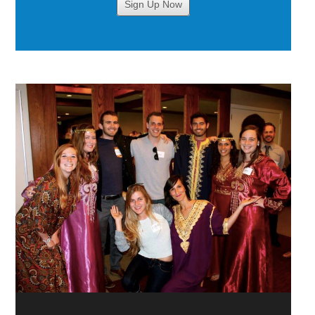
Sign Up Now