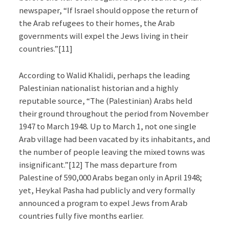
newspaper, “If Israel should oppose the return of
the Arab refugees to their homes, the Arab
governments will expel the Jews living in their
countries.”[11]
According to Walid Khalidi, perhaps the leading
Palestinian nationalist historian and a highly
reputable source, “The (Palestinian) Arabs held
their ground throughout the period from November
1947 to March 1948. Up to March 1, not one single
Arab village had been vacated by its inhabitants, and
the number of people leaving the mixed towns was
insignificant.”[12] The mass departure from
Palestine of 590,000 Arabs began only in April 1948;
yet, Heykal Pasha had publicly and very formally
announced a program to expel Jews from Arab
countries fully five months earlier.