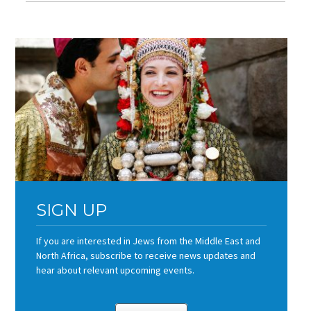
SIGN UP
If you are interested in Jews from the Middle East and
North Africa, subscribe to receive news updates and
hear about relevant upcoming events.