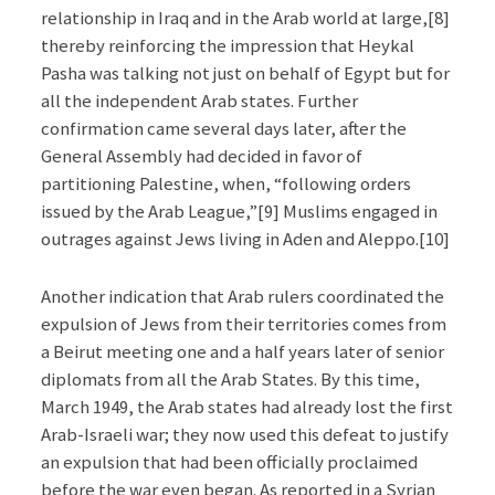
relationship in Iraq and in the Arab world at large,[8]
thereby reinforcing the impression that Heykal
Pasha was talking not just on behalf of Egypt but for
all the independent Arab states. Further
confirmation came several days later, after the
General Assembly had decided in favor of
partitioning Palestine, when, “following orders
issued by the Arab League,”[9] Muslims engaged in
outrages against Jews living in Aden and Aleppo.[10]
Another indication that Arab rulers coordinated the
expulsion of Jews from their territories comes from
a Beirut meeting one and a half years later of senior
diplomats from all the Arab States. By this time,
March 1949, the Arab states had already lost the first
Arab-Israeli war; they now used this defeat to justify
an expulsion that had been officially proclaimed
before the war even began. As reported in a Syrian