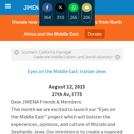
JIMENA
364
310
266
206
Donate now to protect the rights of Jews from North
Share
Share
Share
Share
on
on
on
on
Africa and the Middle East
Donate
Facebook
Twitter
WhatsApp
Email
Southern California Manager
Celebrate! Middle Eastern and Jewish diversity!
Eyes on the Middle East: Iranian Jews
August 12, 2015
27th Av, 5775
Dear JIMENA Friends & Members:
This month we are excited to launch our “Eyes on
the Middle East” project which will bolster the
experiences, opinions, and culture of Mizrahi and
Sephardic Jews. Our intention is to create a nuanced