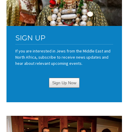
SIGN UP
If you are interested in Jews from the Middle East and
North Africa, subscribe to receive news updates and
hear about relevant upcoming events.
Sign Up Now