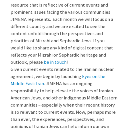
resource that is reflective of current events and
prominent issues facing the various communities
JIMENA represents. Each month we will focus on a
different country and we are excited to see the
content unfold through the perspectives and
priorities of Mizrahi and Sephardic Jews. If you
would like to share any kind of digital content that
reflects your Mizrahi or Sephardic heritage and
outlook, please
be in touch
!
Given current events related to the Iranian nuclear
agreement, we begin by launching
Eyes on the
Middle East: Iran
. JIMENA has an ongoing
responsibility to help elevate the voices of Iranian-
American Jews, and other indigenous Middle Eastern
communities – especially when their recent history
is so relevant to current events. Now, perhaps more
than ever, the experiences, perspectives, and
opinions of Iranian Jews can help inform our own