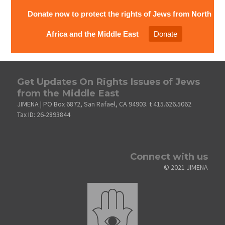
Donate now to protect the rights of Jews from North
Africa and the Middle East
Donate
Get Updates On Rights Issues of Jews
from the Middle East
JIMENA | PO Box 6872, San Rafael, CA 94903. t 415.626.5062
Tax ID: 26-2893844
Connect with us
© 2021 JIMENA