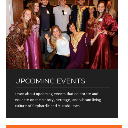
UPCOMING EVENTS
Learn about upcoming events that celebrate and
educate on the history, heritage, and vibrant living
culture of Sephardic and Mizrahi Jews