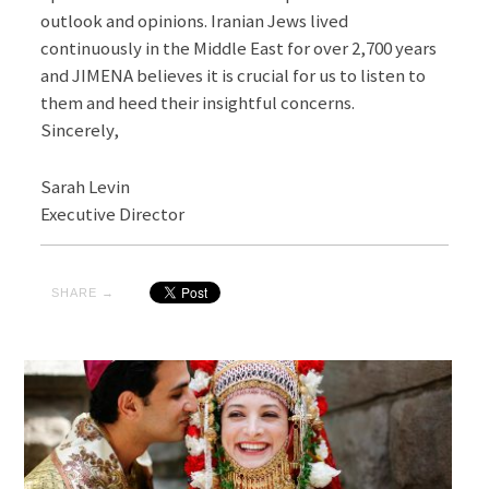
outlook and opinions. Iranian Jews lived
continuously in the Middle East for over 2,700 years
and JIMENA believes it is crucial for us to listen to
them and heed their insightful concerns.
Sincerely,
Sarah Levin
Executive Director
SHARE →