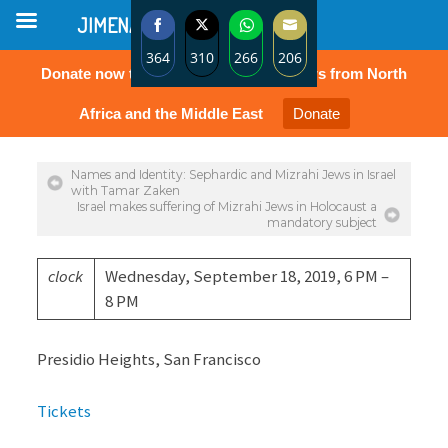
JIMENA
364
310
266
206
Donate now to protect the rights of Jews from North
Share
Share
Share
Share
on
on
on
on
Africa and the Middle East
Donate
Facebook
Twitter
WhatsApp
Email
Names and Identity: Sephardic and Mizrahi Jews in Israel
with Tamar Zaken
Israel makes suffering of Mizrahi Jews in Holocaust a
mandatory subject
clock
Wednesday, September 18, 2019, 6 PM –
8 PM
Presidio Heights, San Francisco
Tickets