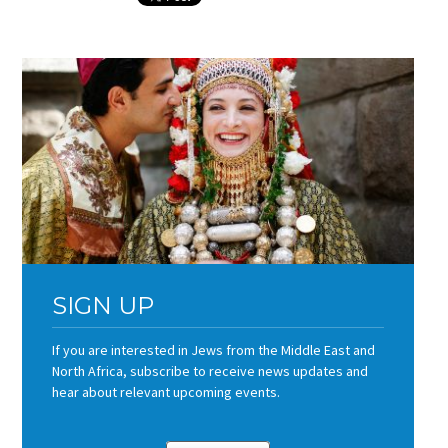
SIGN UP
If you are interested in Jews from the Middle East and
North Africa, subscribe to receive news updates and
hear about relevant upcoming events.