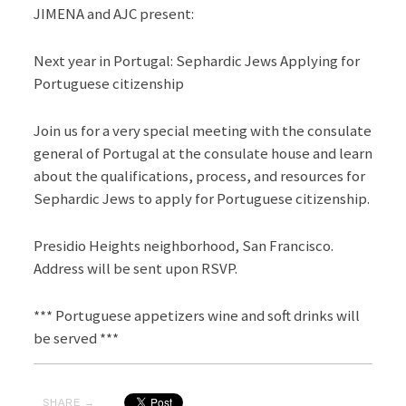
JIMENA and AJC present:
Next year in Portugal: Sephardic Jews Applying for
Portuguese citizenship
Join us for a very special meeting with the consulate
general of Portugal at the consulate house and learn
about the qualifications, process, and resources for
Sephardic Jews to apply for Portuguese citizenship.
Presidio Heights neighborhood, San Francisco.
Address will be sent upon RSVP.
*** Portuguese appetizers wine and soft drinks will
be served ***
SHARE →