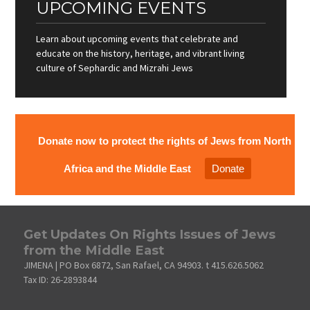
UPCOMING EVENTS
Learn about upcoming events that celebrate and
educate on the history, heritage, and vibrant living
culture of Sephardic and Mizrahi Jews
Donate now to protect the rights of Jews from North
Africa and the Middle East
Donate
Get Updates On Rights Issues of Jews
from the Middle East
JIMENA | PO Box 6872, San Rafael, CA 94903. t 415.626.5062
Tax ID: 26-2893844