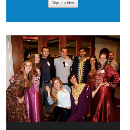
Sign Up Now