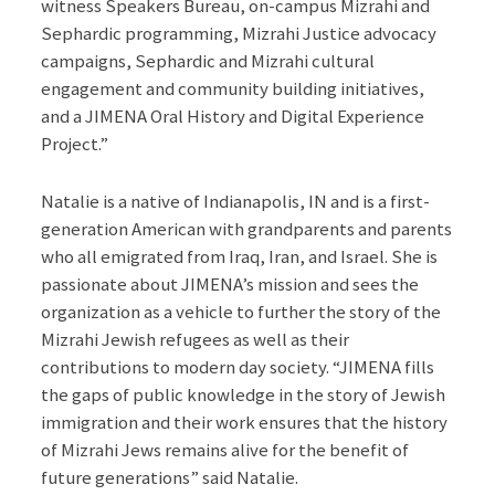
witness Speakers Bureau, on-campus Mizrahi and
Sephardic programming, Mizrahi Justice advocacy
campaigns, Sephardic and Mizrahi cultural
engagement and community building initiatives,
and a JIMENA Oral History and Digital Experience
Project.”
Natalie is a native of Indianapolis, IN and is a first-
generation American with grandparents and parents
who all emigrated from Iraq, Iran, and Israel. She is
passionate about JIMENA’s mission and sees the
organization as a vehicle to further the story of the
Mizrahi Jewish refugees as well as their
contributions to modern day society. “JIMENA fills
the gaps of public knowledge in the story of Jewish
immigration and their work ensures that the history
of Mizrahi Jews remains alive for the benefit of
future generations” said Natalie.