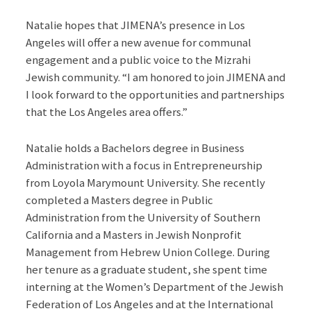
Natalie hopes that JIMENA’s presence in Los
Angeles will offer a new avenue for communal
engagement and a public voice to the Mizrahi
Jewish community. “I am honored to join JIMENA and
I look forward to the opportunities and partnerships
that the Los Angeles area offers.”
Natalie holds a Bachelors degree in Business
Administration with a focus in Entrepreneurship
from Loyola Marymount University. She recently
completed a Masters degree in Public
Administration from the University of Southern
California and a Masters in Jewish Nonprofit
Management from Hebrew Union College. During
her tenure as a graduate student, she spent time
interning at the Women’s Department of the Jewish
Federation of Los Angeles and at the International