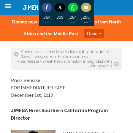
JIMENA
364
309
264
206
Donate now to protect the rights of Jews from North
Share
Share
Share
Share
on
on
on
on
Africa and the Middle East
Donate
Facebook
Twitter
WhatsApp
Email
Conference at UN in New York to highlight plight of
Jewish refugees from Muslim countries
Press Release – Sneak Peak at Shadow in Baghdad with
Shir Menuhin
Press Release
FOR IMMEDIATE RELEASE
December 1st, 2013
JIMENA Hires Southern California Program
Director