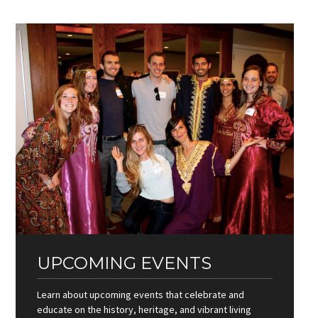
UPCOMING EVENTS
Learn about upcoming events that celebrate and
educate on the history, heritage, and vibrant living