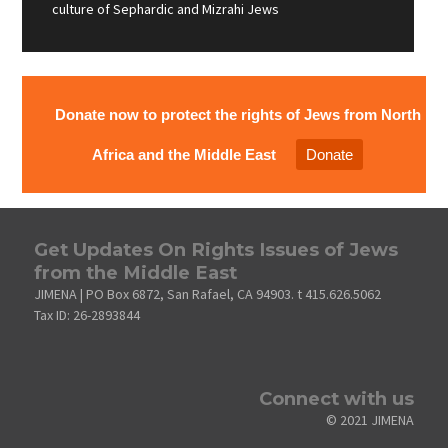
culture of Sephardic and Mizrahi Jews
Donate now to protect the rights of Jews from North
Africa and the Middle East
Donate
Get Updates On Rights Issues of Jews
from the Middle East
JIMENA | PO Box 6872, San Rafael, CA 94903. t 415.626.5062
Tax ID: 26-2893844
Connect with us
© 2021 JIMENA