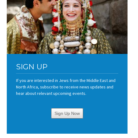
SIGN UP
If you are interested in Jews from the Middle East and
North Africa, subscribe to receive news updates and
hear about relevant upcoming events.
Sign Up Now