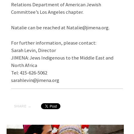
Relations Department of American Jewish
Committee’s Los Angeles chapter.
Natalie can be reached at Natalie@jimena.org.
For further information, please contact:
Sarah Levin, Director
JIMENA: Jews Indigenous to the Middle East and
North Africa
Tel: 415-626-5062
sarahlevin@jimena.org
SHARE →