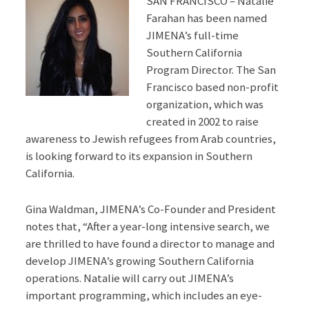
SAN FRANCISCO – Natalie
Farahan has been named
JIMENA’s full-time
Southern California
Program Director. The San
Francisco based non-profit
organization, which was
created in 2002 to raise
awareness to Jewish refugees from Arab countries,
is looking forward to its expansion in Southern
California.
Gina Waldman, JIMENA’s Co-Founder and President
notes that, “After a year-long intensive search, we
are thrilled to have found a director to manage and
develop JIMENA’s growing Southern California
operations. Natalie will carry out JIMENA’s
important programming, which includes an eye-