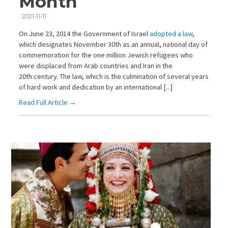
Month
·
2021-11-11
On June 23, 2014 the Government of Israel
adopted a law
,
which designates November 30th as an annual, national day of
commemoration for the one million Jewish refugees who
were displaced from Arab countries and Iran in the
20th century. The law, which is the culmination of several years
of hard work and dedication by an international [...]
Read Full Article →