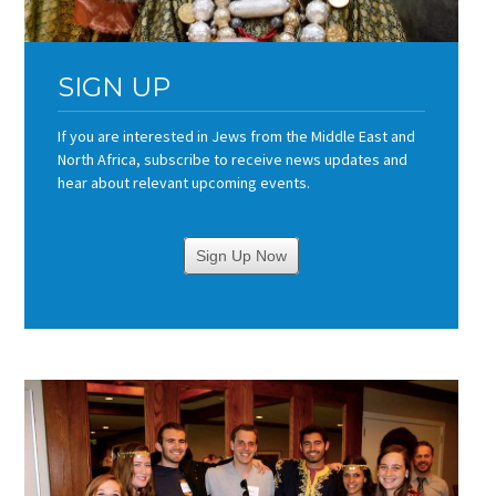
SIGN UP
If you are interested in Jews from the Middle East and
North Africa, subscribe to receive news updates and
hear about relevant upcoming events.
Sign Up Now