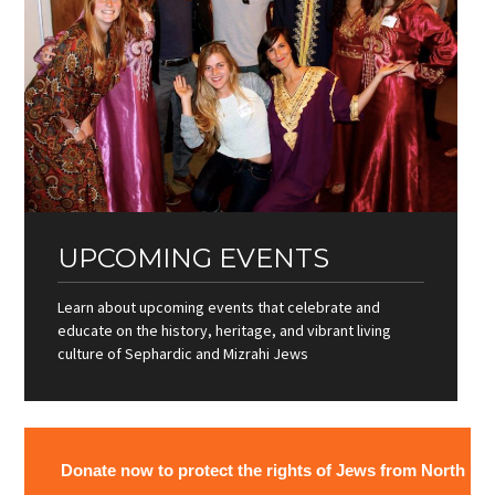
UPCOMING EVENTS
Learn about upcoming events that celebrate and
educate on the history, heritage, and vibrant living
culture of Sephardic and Mizrahi Jews
Donate now to protect the rights of Jews from North