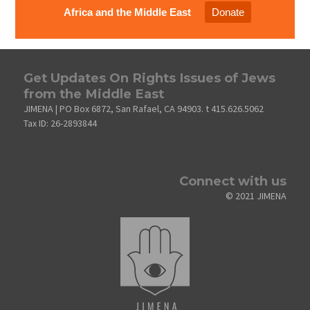
Africa and the Middle East
Donate
Get Updates On Rights Issues of Jews
from the Middle East
JIMENA | PO Box 6872, San Rafael, CA 94903. t 415.626.5062
Tax ID: 26-2893844
Connect with us
© 2021 JIMENA