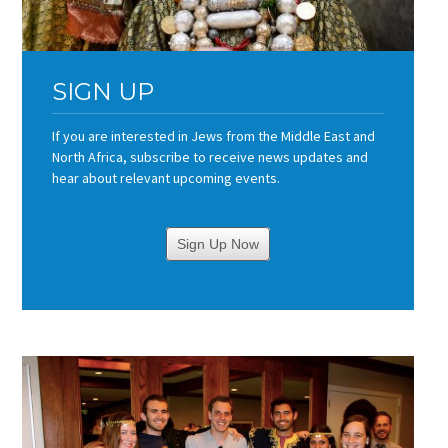
SIGN UP
If you are interested in Jews from the Middle East and
North Africa, subscribe to receive news updates and
hear about relevant upcoming events.
Sign Up Now