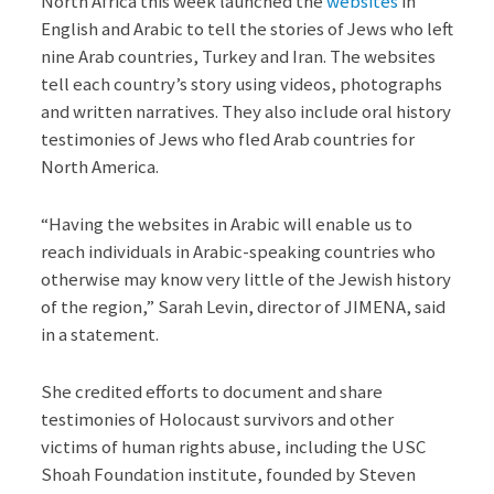
North Africa this week launched the
websites
in
English and Arabic to tell the stories of Jews who left
nine Arab countries, Turkey and Iran. The websites
tell each country’s story using videos, photographs
and written narratives. They also include oral history
testimonies of Jews who fled Arab countries for
North America.
“Having the websites in Arabic will enable us to
reach individuals in Arabic-speaking countries who
otherwise may know very little of the Jewish history
of the region,” Sarah Levin, director of JIMENA, said
in a statement.
She credited efforts to document and share
testimonies of Holocaust survivors and other
victims of human rights abuse, including the USC
Shoah Foundation institute, founded by Steven