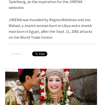
Spielberg, as the inspiration for the JIMENA
websites.
JIMENA was founded by Regina Waldman and Joe
Wahad, a Jewish woman born in Libya and a Jewish
man born in Egypt, after the Sept. 11, 2001 attacks
on the World Trade Center.
SHARE →