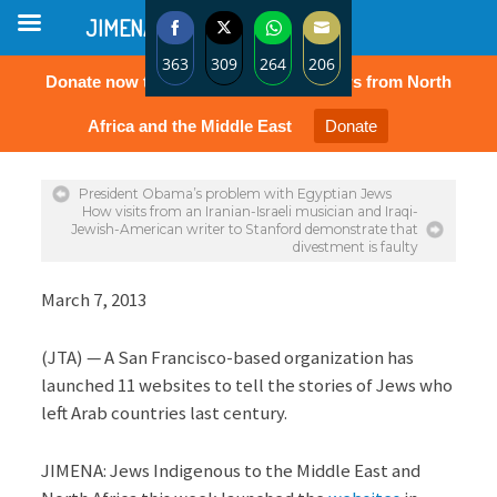
JIMENA
363
309
264
206
Donate now to protect the rights of Jews from North
Share
Share
Share
Share
on
on
on
on
Africa and the Middle East
Donate
Facebook
Twitter
WhatsApp
Email
President Obama’s problem with Egyptian Jews
How visits from an Iranian-Israeli musician and Iraqi-
Jewish-American writer to Stanford demonstrate that
divestment is faulty
March 7, 2013
(JTA) — A San Francisco-based organization has
launched 11 websites to tell the stories of Jews who
left Arab countries last century.
JIMENA: Jews Indigenous to the Middle East and