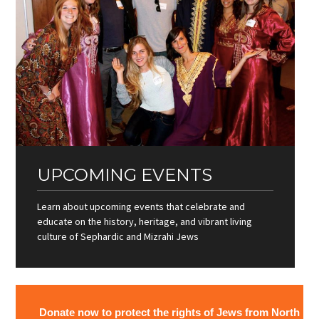
UPCOMING EVENTS
Learn about upcoming events that celebrate and
educate on the history, heritage, and vibrant living
culture of Sephardic and Mizrahi Jews
Donate now to protect the rights of Jews from North