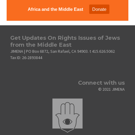
Africa and the Middle East
Donate
Get Updates On Rights Issues of Jews
from the Middle East
JIMENA | PO Box 6872, San Rafael, CA 94903. t 415.626.5062
Tax ID: 26-2893844
Connect with us
© 2021 JIMENA