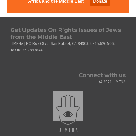
Africa and the Middle East
Donate
Get Updates On Rights Issues of Jews
from the Middle East
JIMENA | PO Box 6872, San Rafael, CA 94903. t 415.626.5062
Tax ID: 26-2893844
Connect with us
© 2021 JIMENA