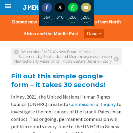
JIMENA
364
310
266
206
Donate now to protect the rights of Jews from North
Share
Share
Share
Share
on
on
on
on
Africa and the Middle East
Donate
Facebook
Twitter
WhatsApp
Email
Welcoming JIMENA’s New Board Members
Statement by Sephardic and Mizrahi organizations on
New Scholarly Research on Middle Eastern Jewish History
Fill out this simple google
form – it takes 30 seconds!
In May, 2021, the United Nations Human Rights
Council (UNHRC) created a
Commission of Inquiry
to
investigate the root causes of the Israeli-Palestinian
conflict. This ongoing, permanent commission will
publish reports every June to the UNHCR in Geneva