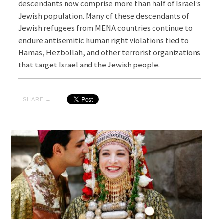
descendants now comprise more than half of Israel’s
Jewish population. Many of these descendants of
Jewish refugees from MENA countries continue to
endure antisemitic human right violations tied to
Hamas, Hezbollah, and other terrorist organizations
that target Israel and the Jewish people.
SHARE →