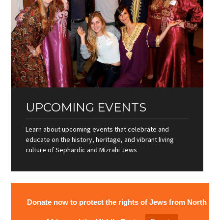
UPCOMING EVENTS
Learn about upcoming events that celebrate and
educate on the history, heritage, and vibrant living
culture of Sephardic and Mizrahi Jews
Donate now to protect the rights of Jews from North