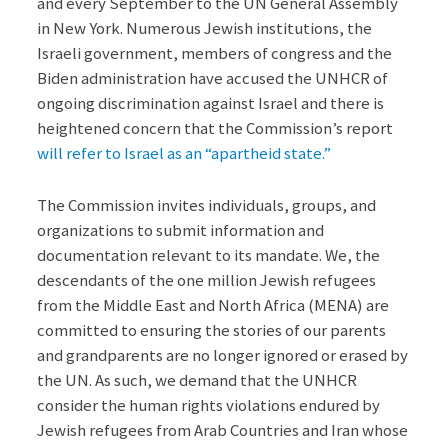
and every September to the UN General Assembly
in New York. Numerous Jewish institutions, the
Israeli government, members of congress and the
Biden administration have accused the UNHCR of
ongoing discrimination against Israel and there is
heightened concern that the Commission’s report
will refer to Israel as an “apartheid state.”
The Commission invites individuals, groups, and
organizations to submit information and
documentation relevant to its mandate. We, the
descendants of the one million Jewish refugees
from the Middle East and North Africa (MENA) are
committed to ensuring the stories of our parents
and grandparents are no longer ignored or erased by
the UN. As such, we demand that the UNHCR
consider the human rights violations endured by
Jewish refugees from Arab Countries and Iran whose