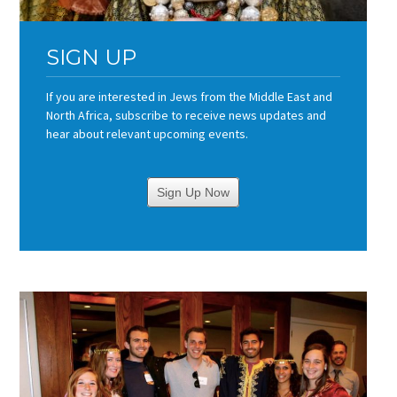
SIGN UP
If you are interested in Jews from the Middle East and
North Africa, subscribe to receive news updates and
hear about relevant upcoming events.
Sign Up Now